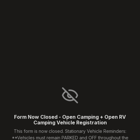
Form Now Closed - Open Camping + Open RV
Camping Vehicle Registration
This form is now closed. Stationary Vehicle Reminders:
**Vehicles must remain PARKED and OFF throughout the