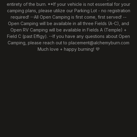
entirety of the burn. **If your vehicle is not essential for your
camping plans, please utilize our Parking Lot - no registration
required! --All Open Camping is first come, first served! --
Open Camping will be available in all three Fields (A-C), and
Open RV Camping will be available in Fields A (Temple) +
Field C (past Effigy). --If you have any questions about Open
Camping, please reach out to placement@alchemyburn.com
Much love + happy burning! 💜