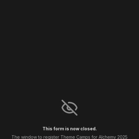
This form is now closed.
The window to register Theme Camps for Alchemy 2025