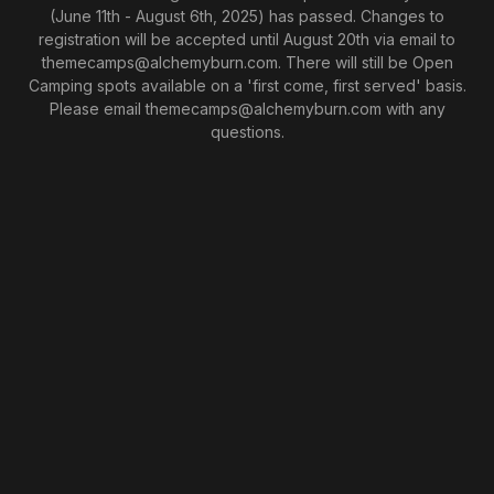
(June 11th - August 6th, 2025) has passed. Changes to
registration will be accepted until August 20th via email to
themecamps@alchemyburn.com. There will still be Open
Camping spots available on a 'first come, first served' basis.
Please email themecamps@alchemyburn.com with any
questions.